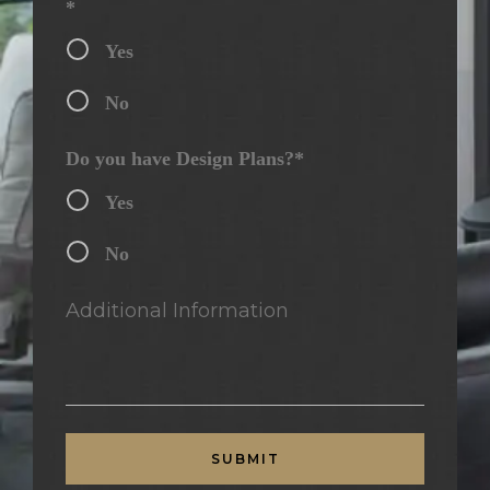
*
Yes
No
Do you have Design Plans?*
Yes
No
Additional Information