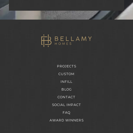
PROJECTS
CUSTOM
INFILL
BLOG
CONTACT
SOCIAL IMPACT
FAQ
AWARD WINNERS