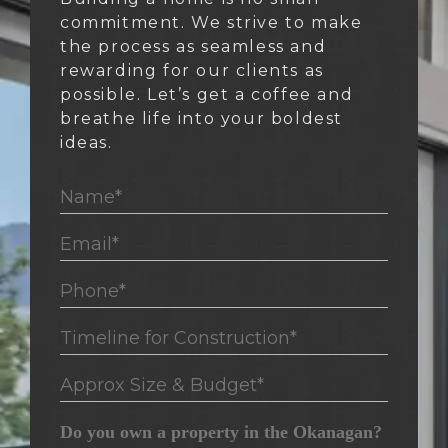
commitment. We strive to make
the process as seamless and
rewarding for our clients as
possible. Let’s get a coffee and
breathe life into your boldest
ideas.
Name*
Email*
Phone*
Timeline for Construction*
Approx Size & Budget*
Do you own a property in the Okanagan?