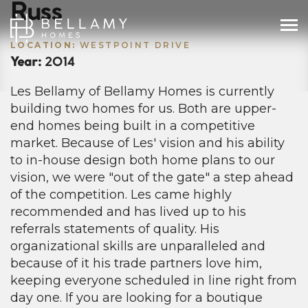
Russ
LOCATION:
WESTPOINT DRIVE
Year:
2014
Les Bellamy of Bellamy Homes is currently
building two homes for us. Both are upper-
end homes being built in a competitive
market. Because of Les' vision and his ability
to in-house design both home plans to our
vision, we were "out of the gate" a step ahead
of the competition. Les came highly
recommended and has lived up to his
referrals statements of quality. His
organizational skills are unparalleled and
because of it his trade partners love him,
keeping everyone scheduled in line right from
day one. If you are looking for a boutique