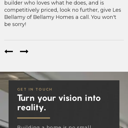
builder who loves what he does, and is
competitively priced, look no further, give Les
Bellamy of Bellamy Homes a call. You won't
be sorry!
GET IN TOUCH
Turn your vision into
reality.
Building a home is no small