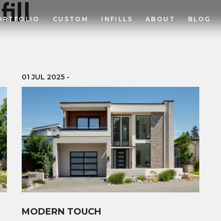
fill
ORTFOLIO
CUSTOM
INFILLS
ABOUT
BLOG
01 JUL 2025
-
MODERN TOUCH