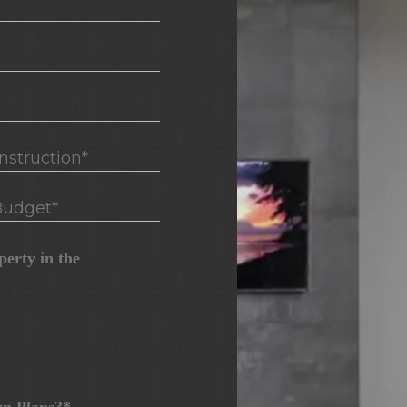
truction*
udget*
erty in the