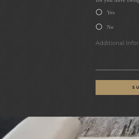
Do you have Desi
Yes
No
Additional Infor
S