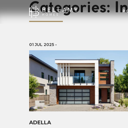
Categories:
In
P
01 JUL 2025
-
ADELLA