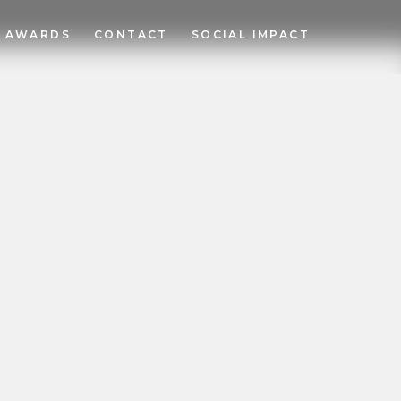
AWARDS
CONTACT
SOCIAL IMPACT