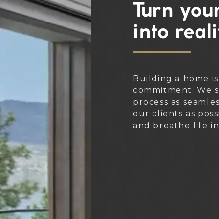
Turn your
into reali
Building a home is
commitment. We st
process as seamle
our clients as poss
and breathe life i