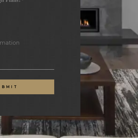
gn Plans?*
mation
UBMIT