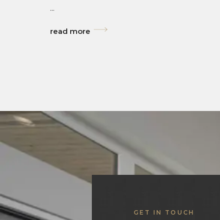
...
read more
GET IN TOUCH