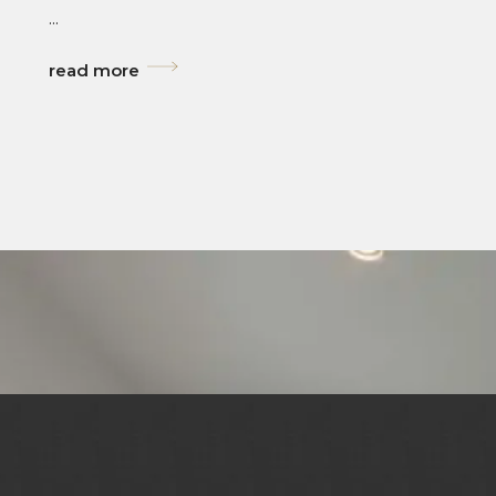
...
read more