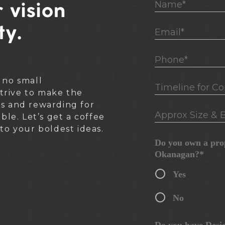
Name*
 vision
ty.
Email*
Phone*
 no small
Timeline for Cons
rive to make the
ss and rewarding for
Approx Size & B
ible. Let’s get a coffee
nto your boldest ideas.
Do you own a prop
Okanagan?*
Yes
No