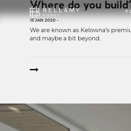
Where do you build
P
15 JAN 2020
-
We are known as Kelowna’s premi
and maybe a bit beyond.