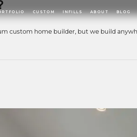
?
ORTFOLIO
CUSTOM
INFILLS
ABOUT
BLOG
um custom home builder, but we build anywh