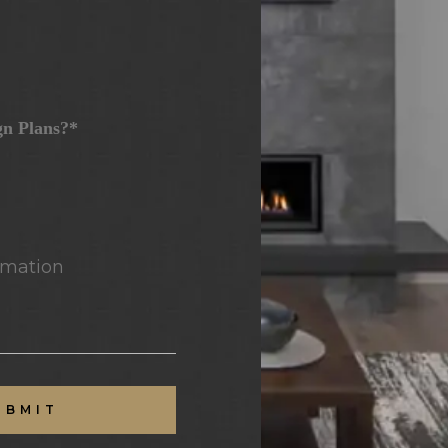
gn Plans?*
mation
UBMIT