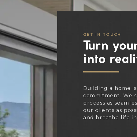
GET IN TOUCH
Turn your
into reali
Building a home is
commitment. We st
process as seamle
our clients as poss
and breathe life i