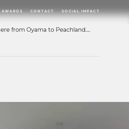
AWARDS
CONTACT
SOCIAL IMPACT
ere from Oyama to Peachland….