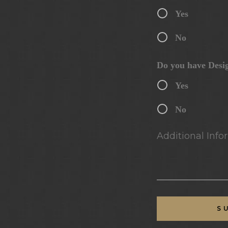
Yes
No
Do you have Desi
Yes
No
Additional Infor
S