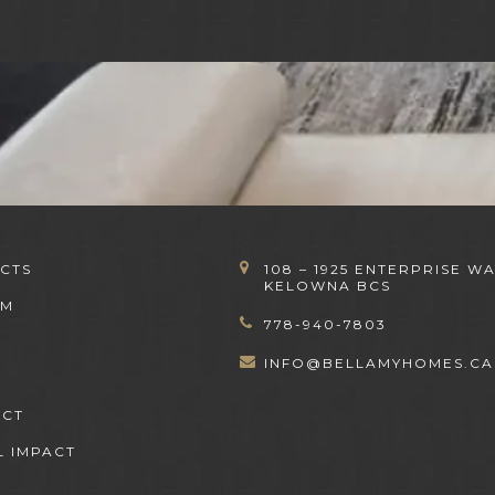
CTS
108 – 1925 ENTERPRISE WA
KELOWNA BCS
OM
778-940-7803
INFO@BELLAMYHOMES.CA
ACT
L IMPACT