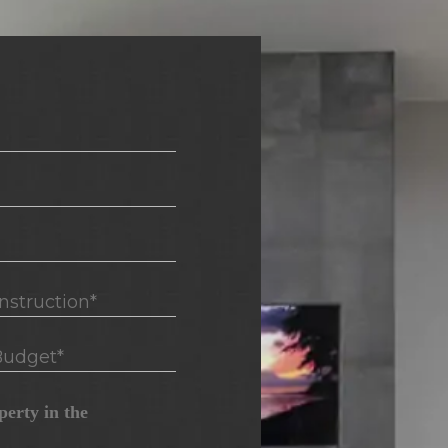
truction*
udget*
erty in the