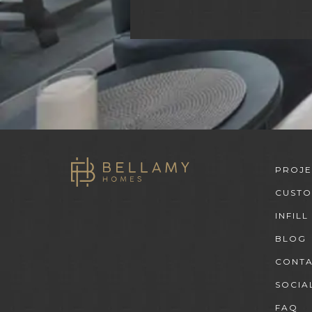
PROJE
CUST
INFILL
BLOG
CONT
SOCIA
FAQ