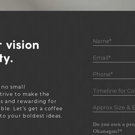
Name*
 vision
ty.
Email*
Phone*
 no small
Timeline for Cons
rive to make the
ss and rewarding for
Approx Size & B
ible. Let’s get a coffee
nto your boldest ideas.
Do you own a prop
Okanagan?*