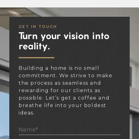
GET IN TOUCH
Turn your vision into
reality.
Building a home is no small
commitment. We strive to make
the process as seamless and
rewarding for our clients as
possible. Let’s get a coffee and
breathe life into your boldest
ideas.
Name*