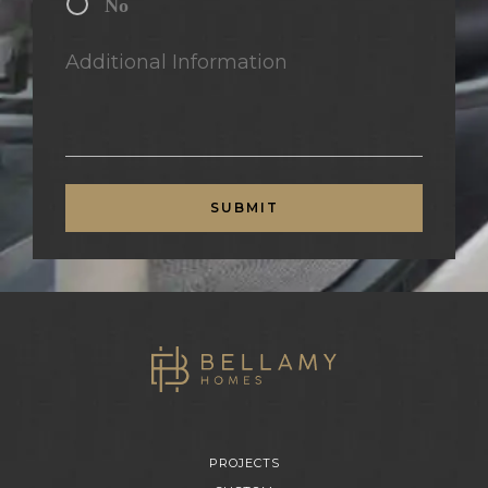
No
Additional Information
SUBMIT
PROJECTS