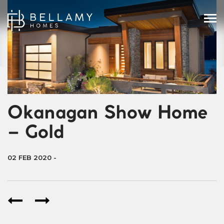
Okanagan Show Home
– Gold
02 FEB 2020
-