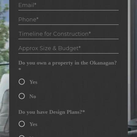
Email*
Phone*
Timeline for Construction*
Approx Size & Budget*
Do you own a property in the Okanagan?
*
Yes
No
Do you have Design Plans?*
Yes