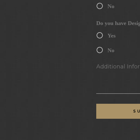
No
Do you have Desi
Yes
No
Additional Infor
S