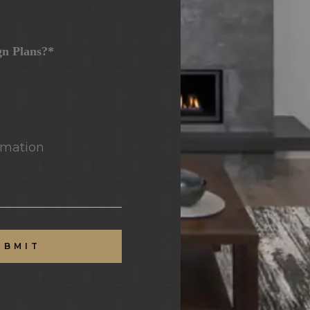
gn Plans?*
mation
UBMIT