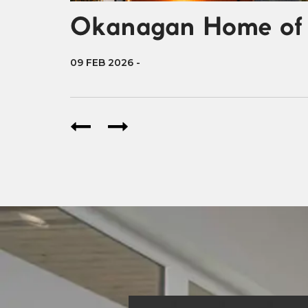
Okanagan Home of 
09 FEB 2026
-