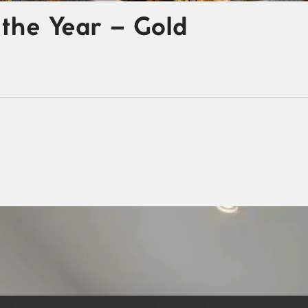
the Year – Gold