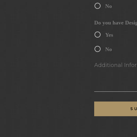
No
Do you have Desi
Yes
No
Additional Infor
S