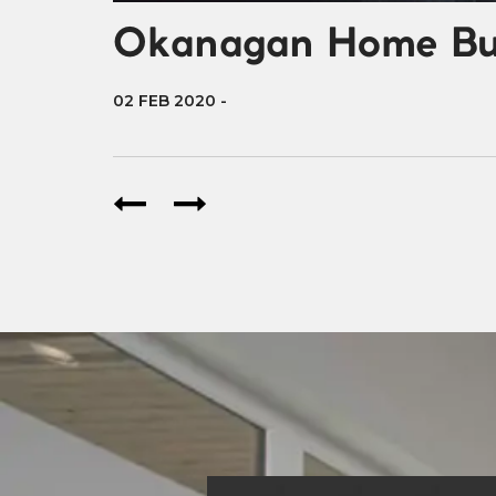
Okanagan Home Buil
02 FEB 2020
-