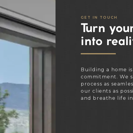
GET IN TOUCH
Turn your
into reali
Building a home is
commitment. We st
process as seamle
our clients as poss
and breathe life i