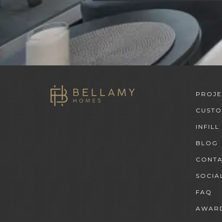
PROJE
CUST
INFILL
BLOG
CONT
SOCIA
FAQ
AWARD