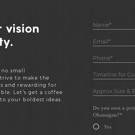
Name*
 vision
ty.
Email*
Phone*
 no small
Timeline for Cons
rive to make the
ss and rewarding for
Approx Size & B
ible. Let’s get a coffee
nto your boldest ideas.
Do you own a prop
Okanagan?*
Yes