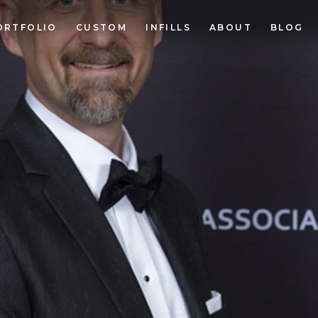
ORTFOLIO
CUSTOM
INFILLS
ABOUT
BLOG