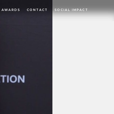
AWARDS
CONTACT
SOCIAL IMPACT