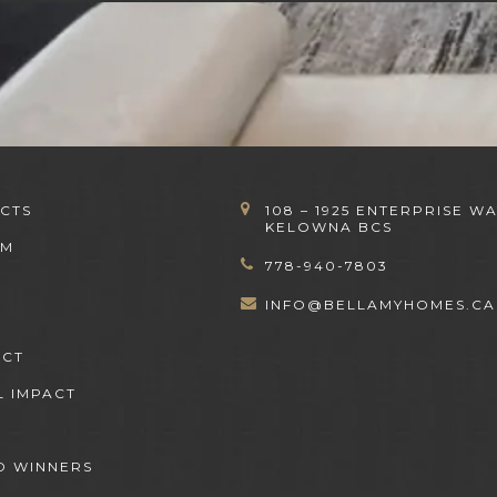
CTS
108 – 1925 ENTERPRISE WA
KELOWNA BCS
OM
778-940-7803
INFO@BELLAMYHOMES.CA
ACT
L IMPACT
 WINNERS