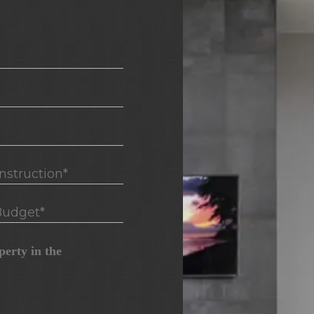
truction*
udget*
erty in the