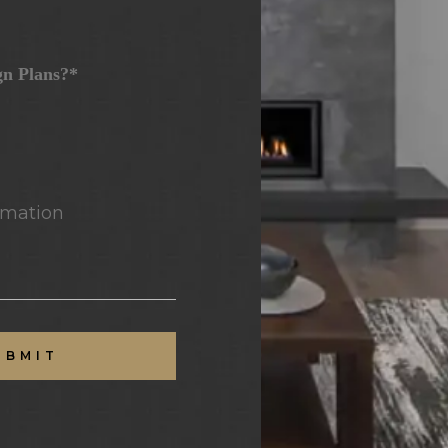
gn Plans?*
mation
UBMIT