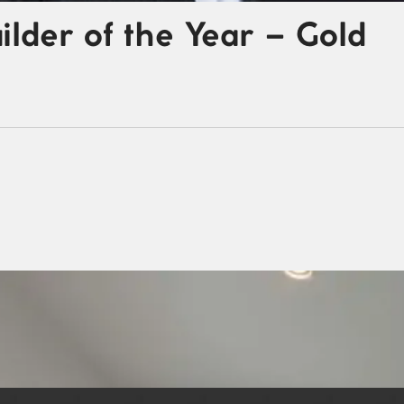
der of the Year – Gold