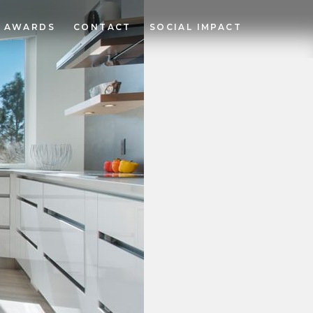
AWARDS
CONTACT
SOCIAL IMPACT