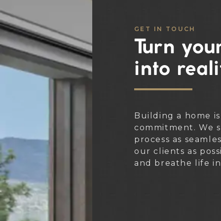
GET IN TOUCH
Turn your
into reali
Building a home is
commitment. We st
process as seamle
our clients as poss
and breathe life i