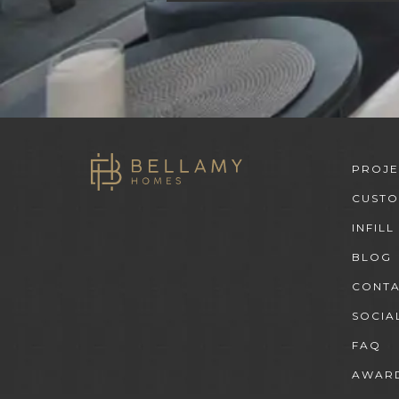
PROJE
CUST
INFILL
BLOG
CONT
SOCIA
FAQ
AWARD