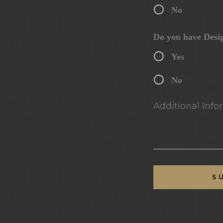
No
Do you have Desi
Yes
No
Additional Infor