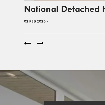
National Detached 
02 FEB 2020
-