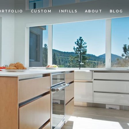
ORTFOLIO
CUSTOM
INFILLS
ABOUT
BLOG