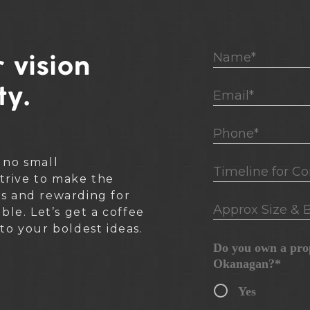
Name*
 vision
ty.
Email*
Phone*
 no small
Timeline for Cons
rive to make the
ss and rewarding for
Approx Size & B
ible. Let’s get a coffee
nto your boldest ideas.
Do you own a prop
Okanagan?*
Yes