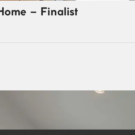
Home – Finalist