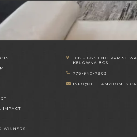
CTS
108 – 1925 ENTERPRISE WA
KELOWNA BCS
OM
778-940-7803
INFO@BELLAMYHOMES.CA
ACT
L IMPACT
 WINNERS