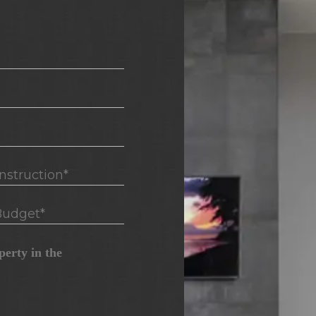
truction*
udget*
erty in the