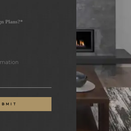
gn Plans?*
mation