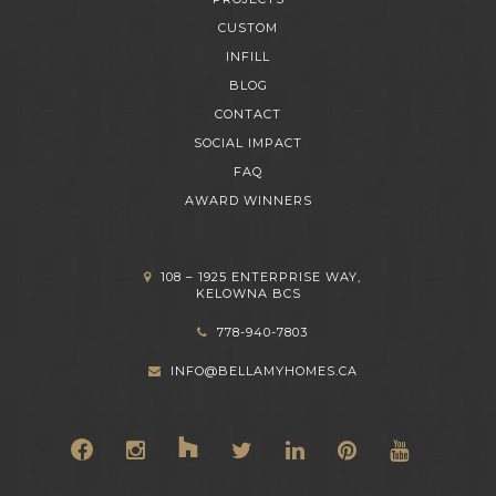
CUSTOM
INFILL
BLOG
CONTACT
SOCIAL IMPACT
FAQ
AWARD WINNERS
108 – 1925 ENTERPRISE WAY,
KELOWNA BCS
778-940-7803
INFO@BELLAMYHOMES.CA