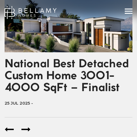
National Best Detached
Custom Home 3001-
4000 SqFt – Finalist
25 JUL 2025
-