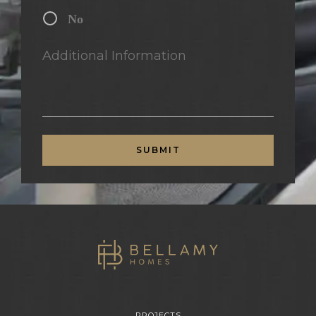
No
Additional Information
SUBMIT
PROJECTS