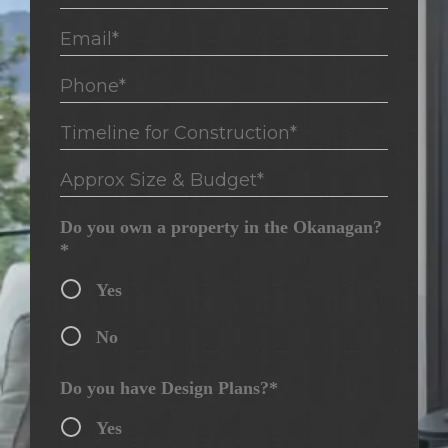
Email*
Phone*
Timeline for Construction*
Approx Size & Budget*
Do you own a property in the Okanagan?
*
Yes
No
Do you have Design Plans?*
Yes