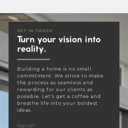
GET IN TOUCH
Turn your vision into
reality.
Building a home is no small
commitment. We strive to make
the process as seamless and
rewarding for our clients as
possible. Let’s get a coffee and
breathe life into your boldest
ideas.
Name*